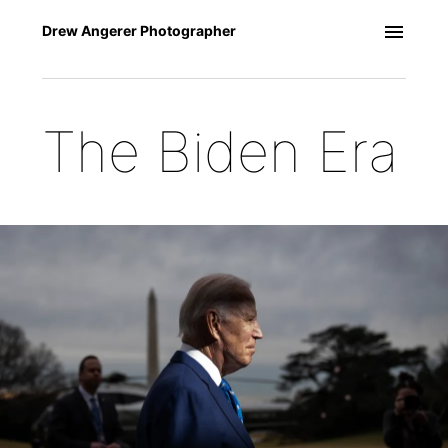
Drew Angerer Photographer
The Biden Era