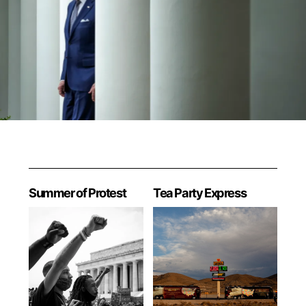
Summer of Protest
Tea Party Express