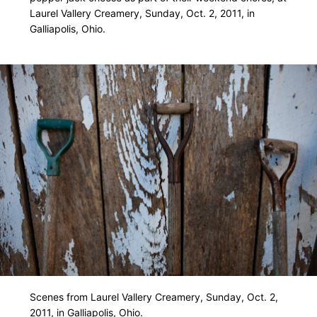
Laurel Vallery Creamery, Sunday, Oct. 2, 2011, in
Galliapolis, Ohio.
Scenes from Laurel Vallery Creamery, Sunday, Oct. 2,
2011, in Galliapolis, Ohio.