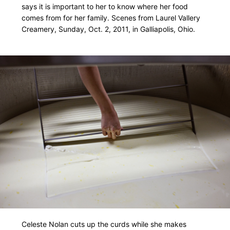
says it is important to her to know where her food
comes from for her family. Scenes from Laurel Vallery
Creamery, Sunday, Oct. 2, 2011, in Galliapolis, Ohio.
Celeste Nolan cuts up the curds while she makes