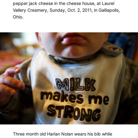
pepper jack cheese in the cheese house, at Laurel
Vallery Creamery, Sunday, Oct. 2, 2011, in Galliapolis,
Ohio.
Three month old Harlan Nolan wears his bib while