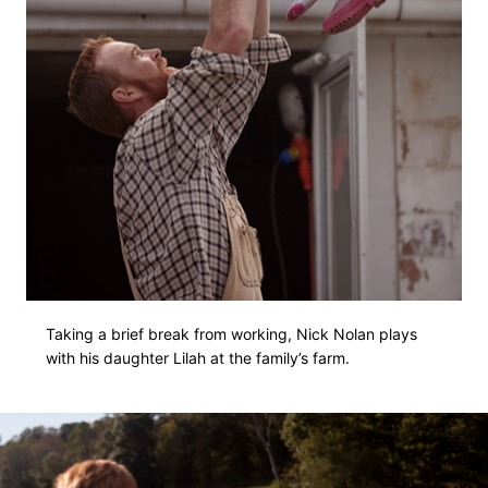
Taking a brief break from working, Nick Nolan plays
with his daughter Lilah at the family’s farm.