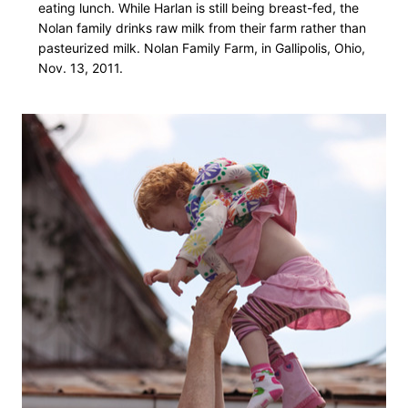
eating lunch. While Harlan is still being breast-fed, the
Nolan family drinks raw milk from their farm rather than
pasteurized milk. Nolan Family Farm, in Gallipolis, Ohio,
Nov. 13, 2011.