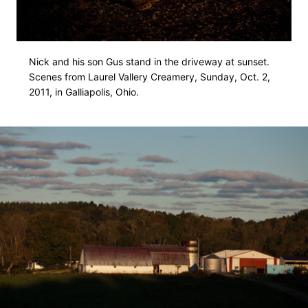
Nick and his son Gus stand in the driveway at sunset.
Scenes from Laurel Vallery Creamery, Sunday, Oct. 2,
2011, in Galliapolis, Ohio.