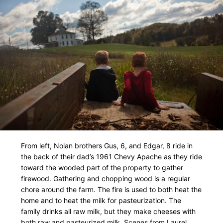
From left, Nolan brothers Gus, 6, and Edgar, 8 ride in
the back of their dad’s 1961 Chevy Apache as they ride
toward the wooded part of the property to gather
firewood. Gathering and chopping wood is a regular
chore around the farm. The fire is used to both heat the
home and to heat the milk for pasteurization. The
family drinks all raw milk, but they make cheeses with
both raw and pasteurized milk. Scenes from Laurel