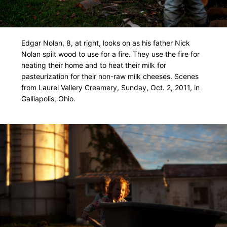
Edgar Nolan, 8, at right, looks on as his father Nick
Nolan spilt wood to use for a fire. They use the fire for
heating their home and to heat their milk for
pasteurization for their non-raw milk cheeses. Scenes
from Laurel Vallery Creamery, Sunday, Oct. 2, 2011, in
Galliapolis, Ohio.