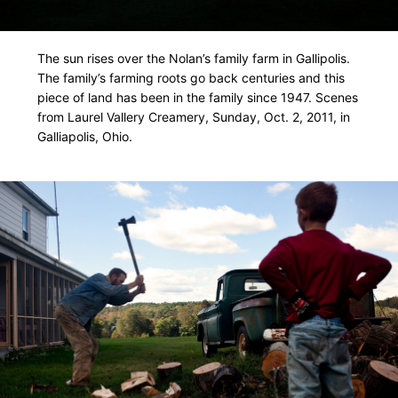
The sun rises over the Nolan’s family farm in Gallipolis.
The family’s farming roots go back centuries and this
piece of land has been in the family since 1947. Scenes
from Laurel Vallery Creamery, Sunday, Oct. 2, 2011, in
Galliapolis, Ohio.