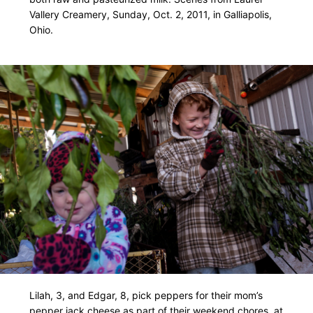
Vallery Creamery, Sunday, Oct. 2, 2011, in Galliapolis,
Ohio.
Lilah, 3, and Edgar, 8, pick peppers for their mom’s
pepper jack cheese as part of their weekend chores, at