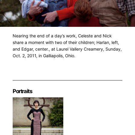
Nearing the end of a day’s work, Celeste and Nick
share a moment with two of their children; Harlan, left,
and Edgar, center., at Laurel Vallery Creamery, Sunday,
Oct. 2, 2011, in Galliapolis, Ohio.
Portraits