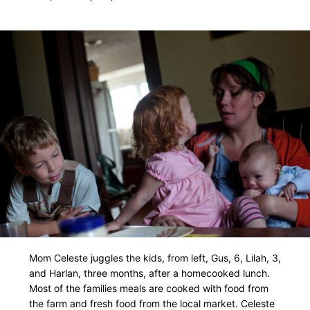
Mom Celeste juggles the kids, from left, Gus, 6, Lilah, 3,
and Harlan, three months, after a homecooked lunch.
Most of the families meals are cooked with food from
the farm and fresh food from the local market. Celeste